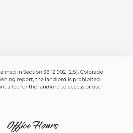
efined in Section 38 12 902 (2.5), Colorado
eening report, the landlord is prohibited
t a fee for the landlord to access or use
Office Hours