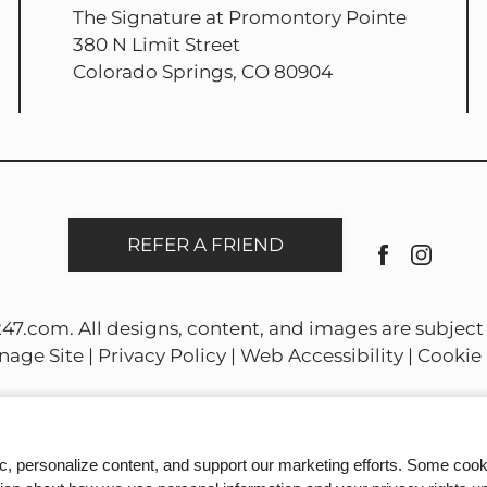
The Signature at Promontory Pointe
380 N Limit Street
Colorado Springs, CO 80904
REFER A FRIEND
247.com
. All designs, content, and images are subject 
nage Site
|
Privacy Policy
|
Web Accessibility
|
Cookie 
ic, personalize content, and support our marketing efforts. Some co
Equal