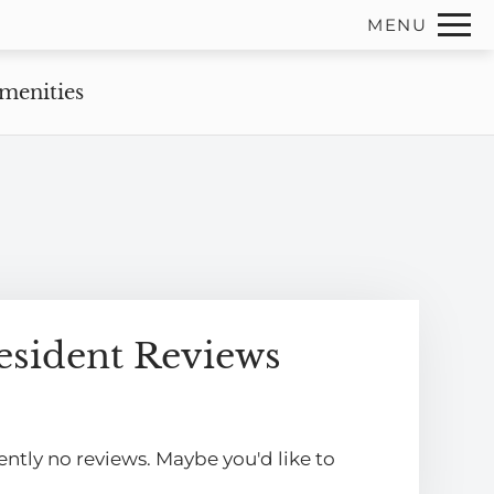
Remove this option from view
MENU
 HERE TO VIEW.
menities
esident Reviews
ently no reviews. Maybe you'd like to