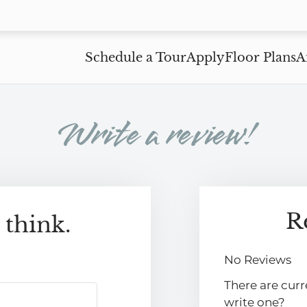
LE VERSION OF THIS SITE AVAILABLE. CLICK
Schedule a Tour
Apply
Floor Plans
A
Write a review!
R
 think.
No Reviews
There are curr
write one?