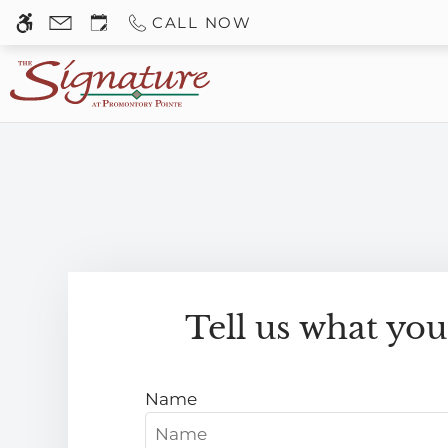
Skip
CALL NOW
WE HAVE AN OPTIMIZED WEB ACCESSIB
to
main
content
Tell us what you
Name