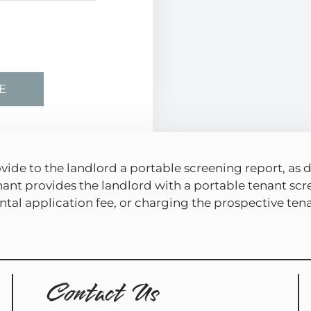
vide to the landlord a portable screening report, as d
nant provides the landlord with a portable tenant scr
tal application fee, or charging the prospective tenan
Contact Us