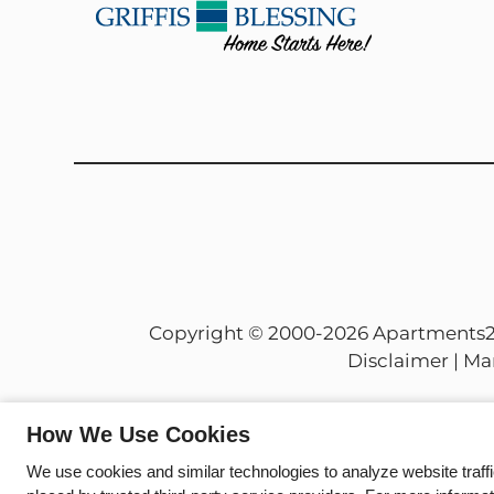
and
Down
Arrow
Keys
to
change
the
rating
by
one
star.
Press
Copyright © 2000-2026
Apartments
Home
Disclaimer
|
Ma
for
no
rating
How We Use Cookies
and
We use cookies and similar technologies to analyze website traff
End