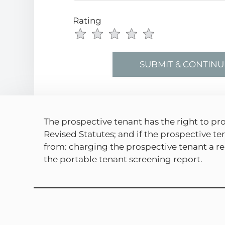
Rating
Use
Rating
Left
cleared.
and
Right
Arrow
Keys
to
change
The prospective tenant has the right to pro
the
Revised Statutes; and if the prospective te
rating
from: charging the prospective tenant a ren
by
the portable tenant screening report.
half
a
star.
Use
Up