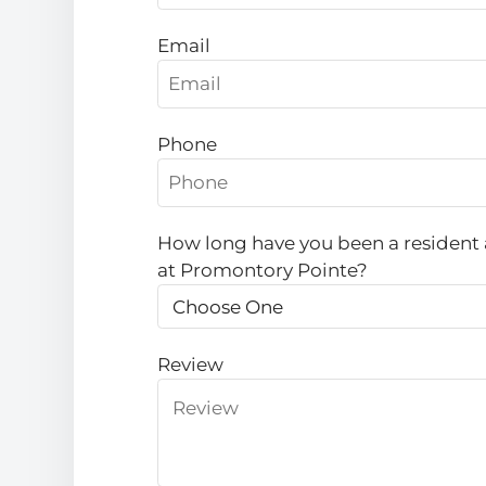
Email
Phone
How long have you been a resident 
at Promontory Pointe?
Review