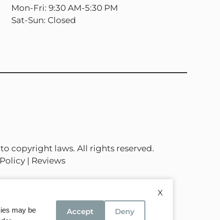
Mon-Fri: 9:30 AM-5:30 PM
Sat-Sun: Closed
to copyright laws. All rights reserved.
Policy
|
Reviews
X
okies may be
Accept
Deny