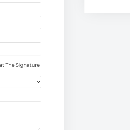
at The Signature